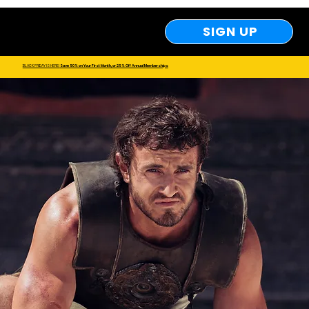
SIGN UP
Save 50​% on Your First Month, or 25% Off Annual Memberships
BLACK FRIDAY IS HERE!