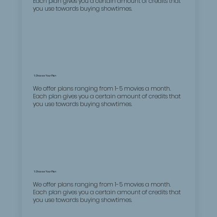
Each plan gives you a certain amount of credits that
you use towards buying showtimes.
1. Choose Your Plan
We offer plans ranging from 1-5 movies a month.
Each plan gives you a certain amount of credits that
you use towards buying showtimes.
1. Choose Your Plan
We offer plans ranging from 1-5 movies a month.
Each plan gives you a certain amount of credits that
you use towards buying showtimes.