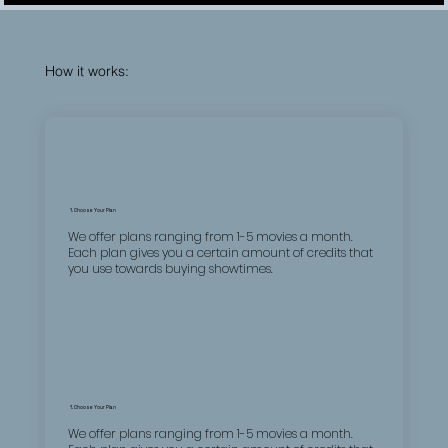
How it works:
1. Choose Your Plan
We offer plans ranging from 1-5 movies a month.
Each plan gives you a certain amount of credits that
you use towards buying showtimes.
1. Choose Your Plan
We offer plans ranging from 1-5 movies a month.