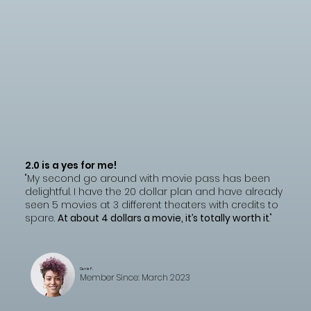
2.0 is a yes for me!
"My second go around with movie pass has been
delightful. I have the 20 dollar plan and have already
seen 5 movies at 3 different theaters with credits to
spare.
At about 4 dollars a movie, it’s totally worth it
."
Carrie F.
Member Since: March 2023