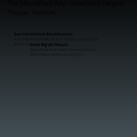
The MoviePass App, America's Largest
Theater Network
See the Hottest Blockbusters
Any movie available at your theater, is ready for
you to see with MoviePass..
Save Big on Tickets
MoviePass members have saved over
$9.8 million dollars since 2023.