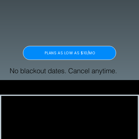
PLANS AS LOW AS $10/MO
No blackout dates. Cancel anytime.
Featured In: