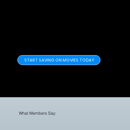
MoviePassers Have Saved over $9.8
Million at Theaters Since 2023.
START SAVING ON MOVIES TODAY
What Members Say: