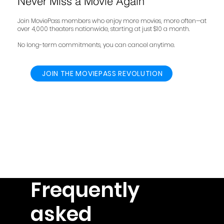
Never Miss a Movie Again
Join MoviePass members who enjoy more movies, more often—at
over 4,000 theaters nationwide, starting at just $10 a month.
No long-term commitments, you can cancel anytime.
JOIN THE MOVIEPASS REVOLUTION
Frequently
asked