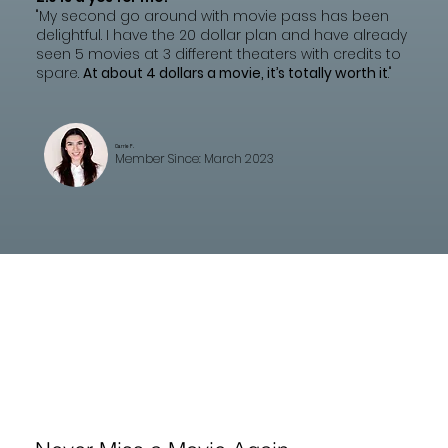
"My second go around with movie pass has been
delightful. I have the 20 dollar plan and have already
seen 5 movies at 3 different theaters with credits to
spare.
At about 4 dollars a movie, it’s totally worth it
."
Carrie F.
Member Since: March 2023