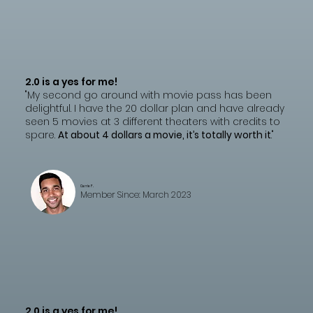
2.0 is a yes for me!
"My second go around with movie pass has been
delightful. I have the 20 dollar plan and have already
seen 5 movies at 3 different theaters with credits to
spare.
At about 4 dollars a movie, it’s totally worth it
."
Carrie F.
Member Since: March 2023
2.0 is a yes for me!