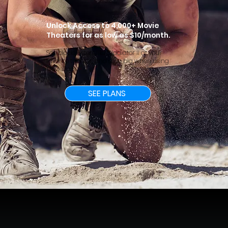
Unlock Access to 4,000+ Movie
Theaters for as low as $10/month.
See blockbusters like Gladiator II at your
favorite theater, and save big when using
MoviePass.
SEE PLANS