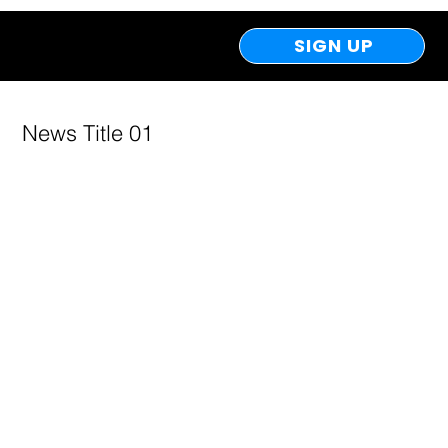
SIGN UP
News Title 01