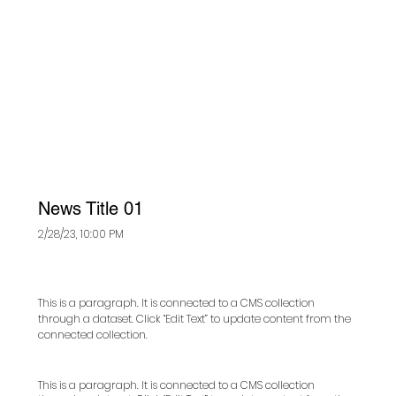
News Title 01
2/28/23, 10:00 PM
This is a paragraph. It is connected to a CMS collection
through a dataset. Click “Edit Text” to update content from the
connected collection.
This is a paragraph. It is connected to a CMS collection